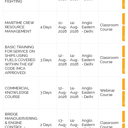
FIGHTING
Co
M
I
MARITIME CREW
11-
14-
Anglo
Classroom
RESOURCE
4 Days
Aug-
Aug-
Eastern
Course
A
MANAGEMENT
2026
2026
- Delhi
Co
BASIC TRAINING
M
FOR SERVICE ON
I
SHIPS USING
12-
14-
Anglo
Classroom
FUELS COVERED
3 Days
Aug-
Aug-
Eastern
Course
A
WITHIN THE IGF
2026
2026
- Delhi
CODE (MCA
Co
APPROVED)
M
I
COMMERCIAL
12-
14-
Anglo
Webinar
KNOWLEDGE
3 Days
Aug-
Aug-
Eastern
Course
A
COURSE
2026
2026
- Delhi
Co
BRIDGE
M
MANOUERVERING
I
13-
14-
Anglo
& ENGINE
Classroom
2 Days
Aug-
Aug-
Eastern
CONTROL -
Course
A