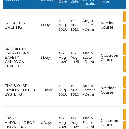
Date
Date
Type
Location
M
I
10-
10-
Anglo
INDUCTION
Webinar
1 Day
Aug-
Aug-
Eastern
BRIEFING
Course
A
2026
2026
- Delhi
Co
M
MACHINERY
I
BREAKDOWN
10-
10-
Anglo
Classroom
SAFETY
1 Day
Aug-
Aug-
Eastern
Course
A
CAMPAIGN -
2026
2026
- Delhi
LEVEL 1
Co
M
I
PMS & QHSE
10-
11-
Anglo
Webinar
TRAINING ON JIBE
2 Days
Aug-
Aug-
Eastern
Course
A
SYSTEMS
2026
2026
- Delhi
Co
M
I
BASIC
10-
12-
Anglo
Classroom
HYDRAULIC FOR
4 Days
Aug-
Aug-
Eastern
Course
A
ENGINEERS
2026
2026
- Delhi