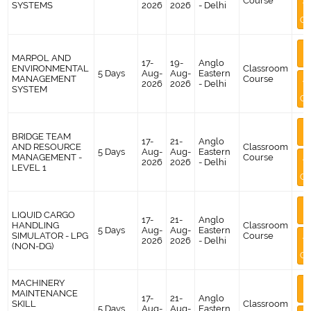
Course
A
SYSTEMS
2026
2026
- Delhi
Co
M
MARPOL AND
I
17-
19-
Anglo
ENVIRONMENTAL
Classroom
5 Days
Aug-
Aug-
Eastern
MANAGEMENT
Course
A
2026
2026
- Delhi
SYSTEM
Co
M
BRIDGE TEAM
I
17-
21-
Anglo
AND RESOURCE
Classroom
5 Days
Aug-
Aug-
Eastern
MANAGEMENT -
Course
A
2026
2026
- Delhi
LEVEL 1
Co
M
LIQUID CARGO
I
17-
21-
Anglo
HANDLING
Classroom
5 Days
Aug-
Aug-
Eastern
SIMULATOR - LPG
Course
A
2026
2026
- Delhi
(NON-DG)
Co
MACHINERY
M
MAINTENANCE
I
17-
21-
Anglo
SKILL
Classroom
5 Days
Aug-
Aug-
Eastern