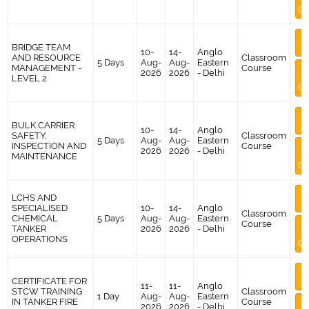
Co
M
BRIDGE TEAM
I
10-
14-
Anglo
AND RESOURCE
Classroom
5 Days
Aug-
Aug-
Eastern
MANAGEMENT -
Course
A
2026
2026
- Delhi
LEVEL 2
Co
M
BULK CARRIER
I
10-
14-
Anglo
SAFETY,
Classroom
5 Days
Aug-
Aug-
Eastern
INSPECTION AND
Course
A
2026
2026
- Delhi
MAINTENANCE
Co
M
LCHS AND
I
SPECIALISED
10-
14-
Anglo
Classroom
CHEMICAL
5 Days
Aug-
Aug-
Eastern
Course
A
TANKER
2026
2026
- Delhi
OPERATIONS
Co
M
CERTIFICATE FOR
I
11-
11-
Anglo
STCW TRAINING
Classroom
1 Day
Aug-
Aug-
Eastern
IN TANKER FIRE
Course
A
2026
2026
- Delhi