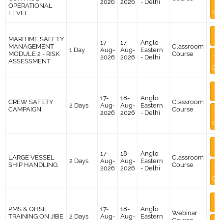
2026
2026
- Delhi
OPERATIONAL
Co
LEVEL
M
MARITIME SAFETY
I
17-
17-
Anglo
MANAGEMENT
Classroom
1 Day
Aug-
Aug-
Eastern
MODULE 2 - RISK
Course
A
2026
2026
- Delhi
ASSESSMENT
Co
M
I
17-
18-
Anglo
CREW SAFETY
Classroom
2 Days
Aug-
Aug-
Eastern
CAMPAIGN
Course
A
2026
2026
- Delhi
Co
M
I
17-
18-
Anglo
LARGE VESSEL
Classroom
2 Days
Aug-
Aug-
Eastern
SHIP HANDLING
Course
A
2026
2026
- Delhi
Co
M
I
PMS & QHSE
17-
18-
Anglo
Webinar
TRAINING ON JIBE
2 Days
Aug-
Aug-
Eastern