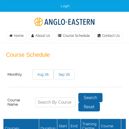
Login
Home
About Us
Course Schedule
Contact Us
Course Schedule
Monthly:
Aug '26
Sep '26
Course
Name
Training
Start
End
Course
Courses
Duration
Centre